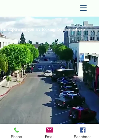
The experience you are looking for does not exist.
Phone
Email
Facebook