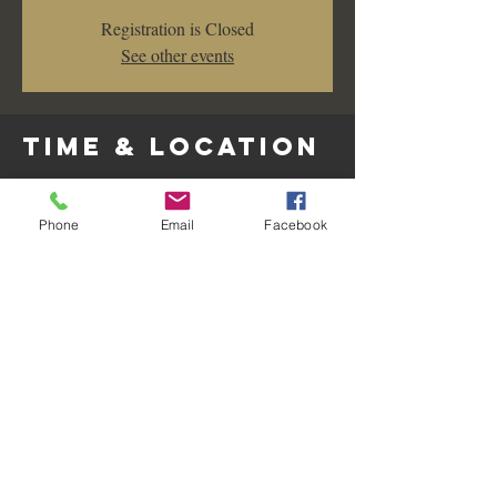
Registration is Closed
See other events
Time & Location
Nov 02, 2019, 7:00 PM – 10:00 PM
Les Amis Restaurant & Lounge, 128 West
Phone
Email
Facebook
Wilshire Avenue, Fullerton, CA, USA
Share this
event