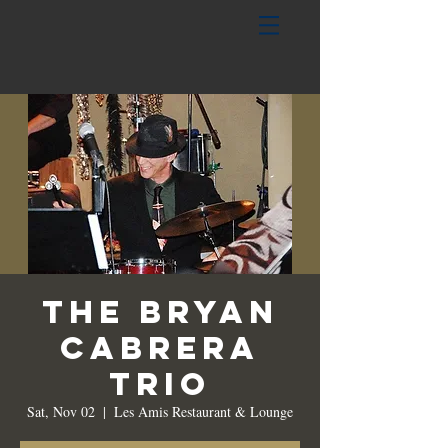
The Bryan
Cabrera
Trio
Sat, Nov 02
  |  
Les Amis Restaurant & Lounge