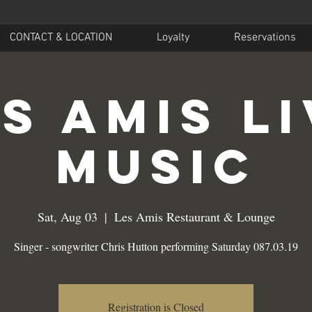
CONTACT & LOCATION
Loyalty
Reservations
s Amis L
Music
Sat, Aug 03
  |  
Les Amis Restaurant & Lounge
Singer - songwriter Chris Hutton performing Saturday 087.03.19
Registration is Closed