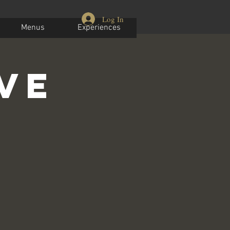
Log In
Menus
Experiences
ive