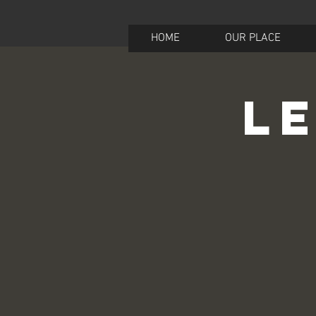
HOME
OUR PLACE
Le