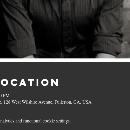
Location
00 PM
, 128 West Wilshire Avenue, Fullerton, CA, USA
lytics and functional cookie settings.