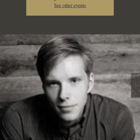
See other events