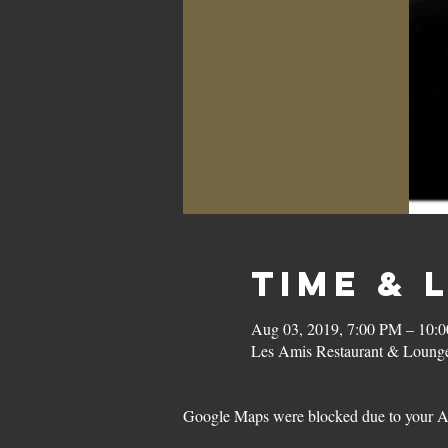
Time & 
Aug 03, 2019, 7:00 PM – 10:
Les Amis Restaurant & Lounge
Google Maps were blocked due to your Ana