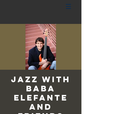
Jazz with
Baba
Elefante
and