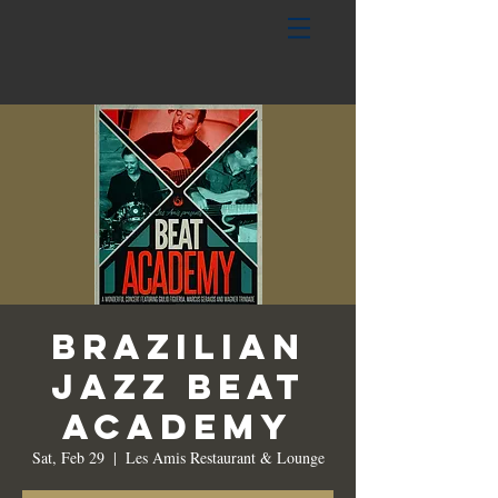
Brazilian
Jazz Beat
Academy
Sat, Feb 29
  |  
Les Amis Restaurant & Lounge