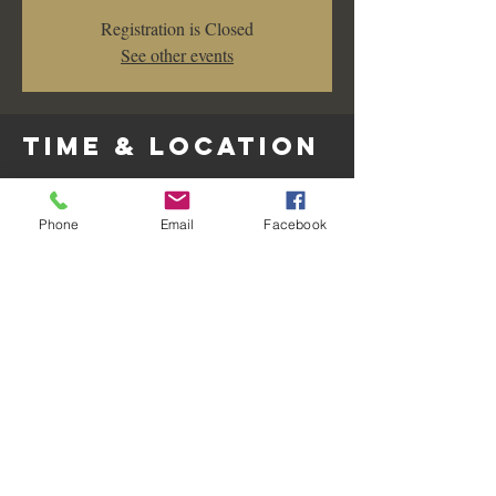
Registration is Closed
See other events
Time & Location
Feb 29, 2020, 7:00 PM – 10:00 PM
Les Amis Restaurant & Lounge, 128 W Wilshire
Phone
Email
Facebook
Ave, Fullerton, CA 92832, USA
Share this
event